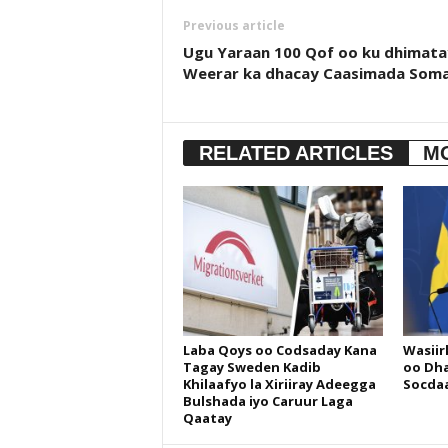
Previous article
Ugu Yaraan 100 Qof oo ku dhimata
Weerar ka dhacay Caasimada Soma
RELATED ARTICLES
M
Laba Qoys oo Codsaday Kana
Wasiir
Tagay Sweden Kadib
oo Dha
Khilaafyo la Xiriiray Adeegga
Socdaa
Bulshada iyo Caruur Laga
Qaatay