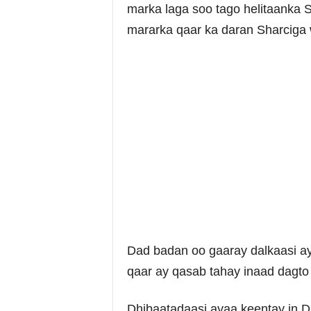
marka laga soo tago helitaanka 
mararka qaar ka daran Sharciga
Dad badan oo gaaray dalkaasi ay
qaar ay qasab tahay inaad dagto 
Dhibaatadaasi ayaa keentay in D