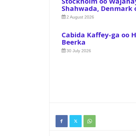
Stockholm oo Wajaha
Shahwada, Denmark oo
2 August 2026
Cabida Kaffey-ga oo 
Beerka
30 July 2026