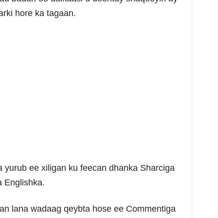
rki hore ka tagaan.
yurub ee xiligan ku feecan dhanka Sharciga
a Englishka.
dlan lana wadaag qeybta hose ee Commentiga