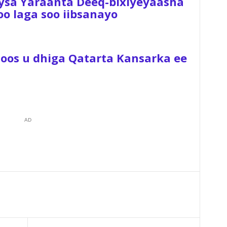
ysa Yaraanta Deeq-bixiyeyaasha
 laga soo iibsanayo
Hoos u dhiga Qatarta Kansarka ee
AD