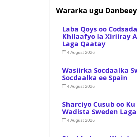
Wararka ugu Danbeey
Laba Qoys oo Codsad
Khilaafyo la Xiriiray
Laga Qaatay
4 August 2026
Wasiirka Socdaalka S
Socdaalka ee Spain
4 August 2026
Sharciyo Cusub oo Ku
Wadista Sweden Laga
4 August 2026