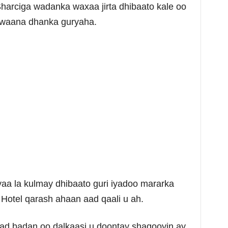
Sharciga wadanka waxaa jirta dhibaato kale oo
 waana dhanka guryaha.
aa la kulmay dhibaato guri iyadoo mararka
Hotel qarash ahaan aad qaali u ah.
ad badan oo dalkaasi u doontay shaqooyin ay