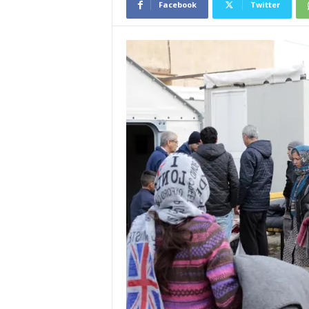
Facebook
Twitter