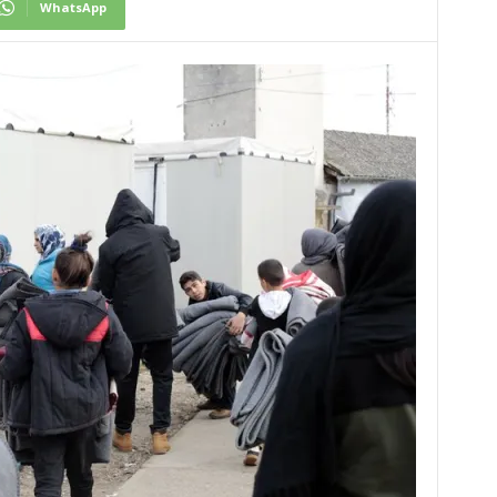
WhatsApp