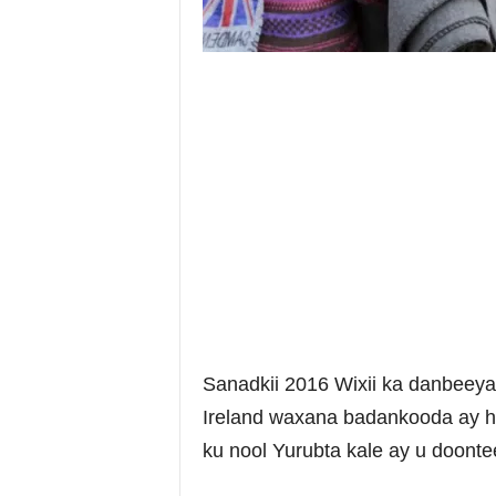
Sanadkii 2016 Wixii ka danbeey
Ireland waxana badankooda ay h
ku nool Yurubta kale ay u doont