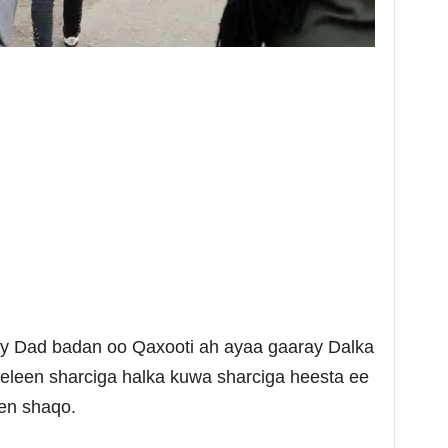
ay Dad badan oo Qaxooti ah ayaa gaaray Dalka
eleen sharciga halka kuwa sharciga heesta ee
een shaqo.