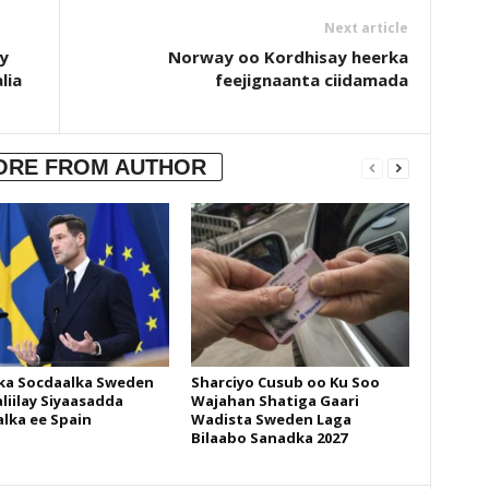
Next article
y
Norway oo Kordhisay heerka
lia
feejignaanta ciidamada
ORE FROM AUTHOR
ka Socdaalka Sweden
Sharciyo Cusub oo Ku Soo
liilay Siyaasadda
Wajahan Shatiga Gaari
lka ee Spain
Wadista Sweden Laga
Bilaabo Sanadka 2027