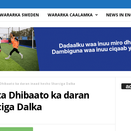
WARARKA SWEDEN
WARARKA CAALAMKA
NEWS IN EN
 Dhibaato ka daran inaad hesho Sharciga Dalka
a
ta Dhibaato ka daran
ciga Dalka