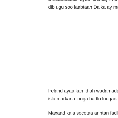
dib ugu soo laabtaan Dalka ay ma
Ireland ayaa kamid ah wadamada 
isla markana looga hadlo luuqad
Maxaad kala socotaa arintan fa