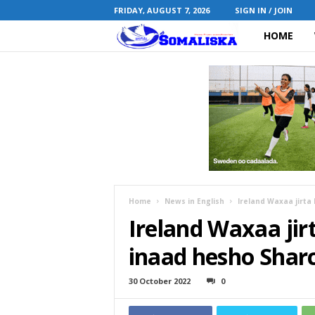
FRIDAY, AUGUST 7, 2026
SIGN IN / JOIN
HOME
S
o
m
a
l
i
Home
News in English
Ireland Waxaa jirta
Ireland Waxaa jir
s
inaad hesho Shar
k
30 October 2022
0
a