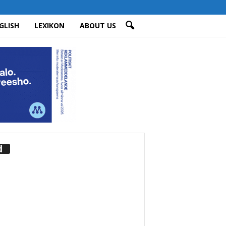
GLISH
LEXIKON
ABOUT US
d