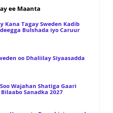
ay ee Maanta
ay Kana Tagay Sweden Kadib
 Adeegga Bulshada iyo Caruur
weden oo Dhaliilay Siyaasadda
 Soo Wajahan Shatiga Gaari
 Bilaabo Sanadka 2027