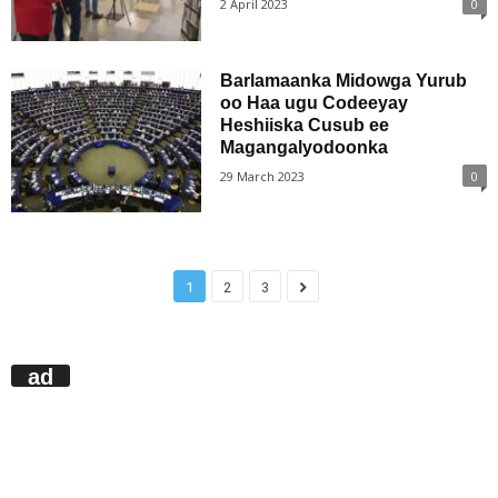
2 April 2023
0
Barlamaanka Midowga Yurub
oo Haa ugu Codeeyay
Heshiiska Cusub ee
Magangalyodoonka
29 March 2023
0
1
2
3
ad