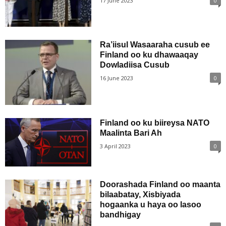
17 June 2023
0
Ra’iisul Wasaaraha cusub ee
Finland oo ku dhawaaqay
Dowladiisa Cusub
16 June 2023
0
Finland oo ku biireysa NATO
Maalinta Bari Ah
3 April 2023
0
Doorashada Finland oo maanta
bilaabatay, Xisbiyada
hogaanka u haya oo lasoo
bandhigay