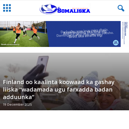
Finland oo kaalinta koowaad ka gashay
liiska “wadamada ugu farxadda badan
adduunka”
19 December 2025