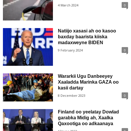
4 March 2024
0
Natiijo xasasi ah oo kasoo
baxday baarista kiiska
madaxweyne BIDEN
9 February 2024
0
Wararkii Ugu Danbeeyey
Xaaladda Marinka GAZA oo
kasii dartay
8 December 2023
0
Finland oo yeelatay Dowlad
garabka Midig ah, Xaalka
Qaxootiga oo adkaanaya