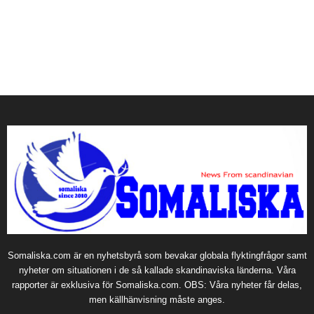
Somaliska.com är en nyhetsbyrå som bevakar globala flyktingfrågor samt
nyheter om situationen i de så kallade skandinaviska länderna. Våra
rapporter är exklusiva för Somaliska.com. OBS: Våra nyheter får delas,
men källhänvisning måste anges.