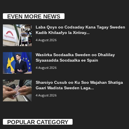
EVEN MORE NEWS
Laba Qoys oo Codsaday Kana Tagay Sweden
Kadib Khilaafyo la Xiriiray...
4 August 2026
Wasiirka Socdaalka Sweden oo Dhaliilay
Siyaasadda Socdaalka ee Spain
4 August 2026
Sharciyo Cusub oo Ku Soo Wajahan Shatiga
Gaari Wadista Sweden Laga...
4 August 2026
POPULAR CATEGORY