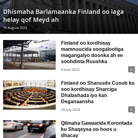
Dhismaha Barlamaanka Finland oo laga
helay qof Meyd ah
19 August 2025
Finland oo kordhisay
mamnuucida soogalootiga
magangalyo doonka ah ee
soohdinta Ruushka
4 June 2025
0
Finland oo Sharuudo Cusub ku
soo kordhisay Sharciga
Dhalashada iyo kan
Deganaansha
24 July 2024
0
Qiimaha Gawaarida Korontada
ku Shaqeysa oo hoos u
dhacay