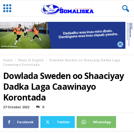
Home
News in English
Dowlada Sweden oo Shaaciyay Dadka Laga
Caawinayo Korontada
Dowlada Sweden oo Shaaciyay
Dadka Laga Caawinayo
Korontada
27 October 2022
0
Facebook
Twitter
WhatsApp