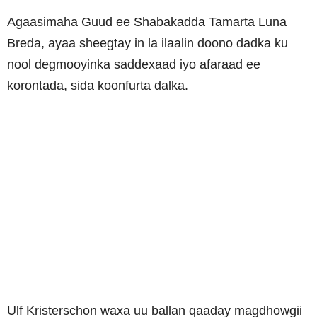
Agaasimaha Guud ee Shabakadda Tamarta Luna
Breda, ayaa sheegtay in la ilaalin doono dadka ku
nool degmooyinka saddexaad iyo afaraad ee
korontada, sida koonfurta dalka.
Ulf Kristerschon waxa uu ballan qaaday magdhowgii