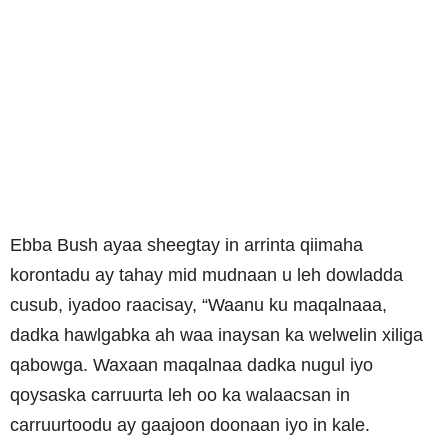
Ebba Bush ayaa sheegtay in arrinta qiimaha
korontadu ay tahay mid mudnaan u leh dowladda
cusub, iyadoo raacisay, “Waanu ku maqalnaaa,
dadka hawlgabka ah waa inaysan ka welwelin xiliga
qabowga. Waxaan maqalnaa dadka nugul iyo
qoysaska carruurta leh oo ka walaacsan in
carruurtoodu ay gaajoon doonaan iyo in kale.