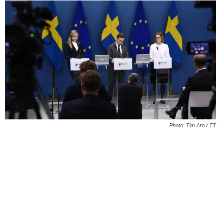
Photo: Tim Aro / TT