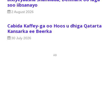
soo iibsanayo
2 August 2026
Cabida Kaffey-ga oo Hoos u dhiga Qatarta
Kansarka ee Beerka
30 July 2026
AD