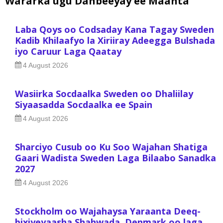
Wararka ugu Danbeeyay ee Maanta
Laba Qoys oo Codsaday Kana Tagay Sweden
Kadib Khilaafyo la Xiriiray Adeegga Bulshada
iyo Caruur Laga Qaatay
4 August 2026
Wasiirka Socdaalka Sweden oo Dhaliilay
Siyaasadda Socdaalka ee Spain
4 August 2026
Sharciyo Cusub oo Ku Soo Wajahan Shatiga
Gaari Wadista Sweden Laga Bilaabo Sanadka
2027
4 August 2026
Stockholm oo Wajahaysa Yaraanta Deeq-
bixiyeyaasha Shahwada, Denmark oo laga