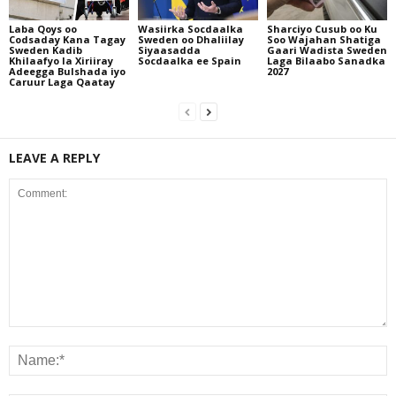
Laba Qoys oo
Wasiirka Socdaalka
Sharciyo Cusub oo Ku
Codsaday Kana Tagay
Sweden oo Dhaliilay
Soo Wajahan Shatiga
Sweden Kadib
Siyaasadda
Gaari Wadista Sweden
Khilaafyo la Xiriiray
Socdaalka ee Spain
Laga Bilaabo Sanadka
Adeegga Bulshada iyo
2027
Caruur Laga Qaatay
LEAVE A REPLY