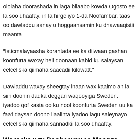
ololaha doorashada in laga bilaabo kowda Ogosto ee
la soo dhaafay, in la hirgeliyo 1-da Noofambar, taas
oo dawladdu aanay u hoggaansamin ku dhawaaqistii
maanta.
“Isticmalayaasha korantada ee ka diiwaan gashan
koonfurta waxay heli doonaan kabid ku salaysan
celceliska qiimaha saacadii kilowatt,”
Dawladdu waxay sheegtay inaan wax kaalmo ah la
siin doonin dadka deggan waqooyiga Sweden,
iyadoo qof kasta oo ku nool koonfurta Sweden uu ka
faa’iidaysan doono ilaalinta iyadoo lagu saleynayo
celceliska qiimaha sannadkii la soo dhaafay.