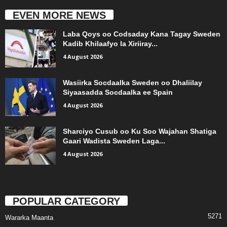
EVEN MORE NEWS
Laba Qoys oo Codsaday Kana Tagay Sweden
Kadib Khilaafyo la Xiriiray...
4 August 2026
Wasiirka Socdaalka Sweden oo Dhaliilay
Siyaasadda Socdaalka ee Spain
4 August 2026
Sharciyo Cusub oo Ku Soo Wajahan Shatiga
Gaari Wadista Sweden Laga...
4 August 2026
POPULAR CATEGORY
5271
Wararka Maanta