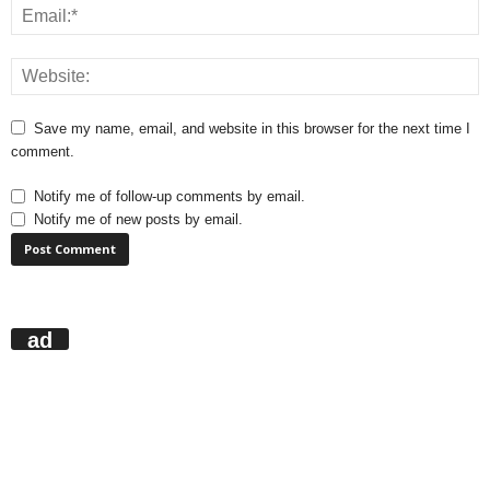
Save my name, email, and website in this browser for the next time I
comment.
Notify me of follow-up comments by email.
Notify me of new posts by email.
ad