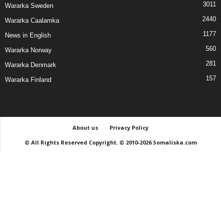
3011
Wararka Sweden
2440
Wararka Caalamka
1177
News in English
560
Wararka Norway
281
Wararka Denmark
157
Wararka Finland
About us
Privacy Policy
© All Rights Reserved Copyright. © 2010-2026 Somaliska.com