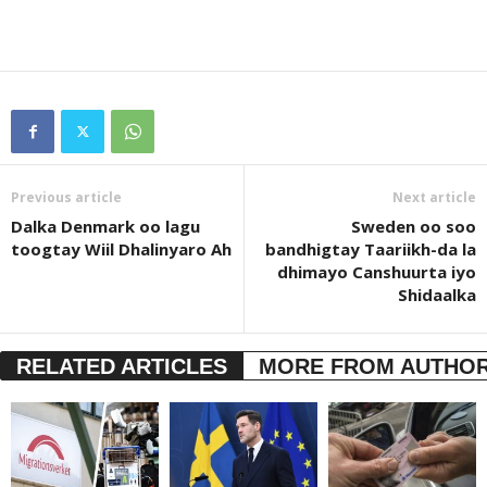
Previous article
Next article
Dalka Denmark oo lagu
Sweden oo soo
toogtay Wiil Dhalinyaro Ah
bandhigtay Taariikh-da la
dhimayo Canshuurta iyo
Shidaalka
RELATED ARTICLES
MORE FROM AUTHO