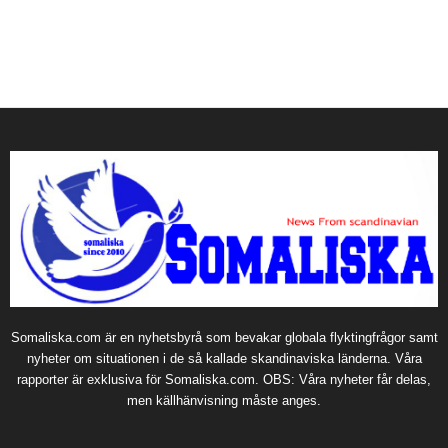
Somaliska.com är en nyhetsbyrå som bevakar globala flyktingfrågor samt
nyheter om situationen i de så kallade skandinaviska länderna. Våra
rapporter är exklusiva för Somaliska.com. OBS: Våra nyheter får delas,
men källhänvisning måste anges.