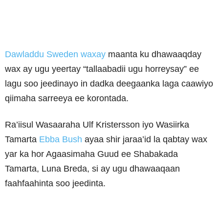
Dawladdu Sweden waxay
maanta ku dhawaaqday
wax ay ugu yeertay “tallaabadii ugu horreysay” ee
lagu soo jeedinayo in dadka deegaanka laga caawiyo
qiimaha sarreeya ee korontada.
Ra’iisul Wasaaraha Ulf Kristersson iyo Wasiirka
Tamarta
Ebba Bush
ayaa shir jaraa’id la qabtay wax
yar ka hor Agaasimaha Guud ee Shabakada
Tamarta, Luna Breda, si ay ugu dhawaaqaan
faahfaahinta soo jeedinta.