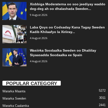
Xisbbiga Moderaterna oo soo jeediyay waddo
deg-deg ah oo dhalashada Sweden...
9 August 2026
Laba Qoys oo Codsaday Kana Tagay Sweden
Kadib Khilaafyo la Xiriiray...
4 August 2026
Wasiirka Socdaalka Sweden oo Dhaliilay
Siyaasadda Socdaalka ee Spain
4 August 2026
POPULAR CATEGORY
5272
Wararka Maanta
3011
Wararka Sweden
2441
Wararka Caalamka