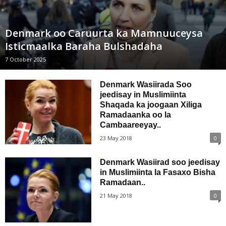
Denmark oo Caruurta ka Mamnuuceysa
Isticmaalka Baraha Bulshadaha
7 October 2025
Denmark Wasiirada Soo
jeedisay in Muslimiinta
Shaqada ka joogaan Xiliga
Ramadaanka oo la
Cambaareeyay..
23 May 2018
0
Denmark Wasiirad soo jeedisay
in Muslimiinta la Fasaxo Bisha
Ramadaan..
21 May 2018
0