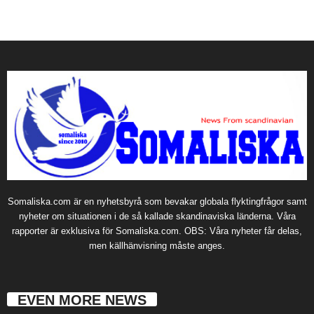
Somaliska.com är en nyhetsbyrå som bevakar globala flyktingfrågor samt
nyheter om situationen i de så kallade skandinaviska länderna. Våra
rapporter är exklusiva för Somaliska.com. OBS: Våra nyheter får delas,
men källhänvisning måste anges.
EVEN MORE NEWS