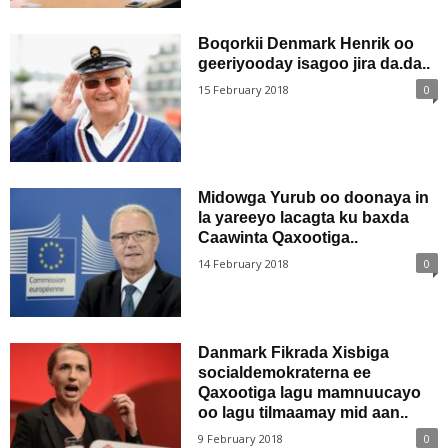
Boqorkii Denmark Henrik oo
geeriyooday isagoo jira da.da..
15 February 2018
0
Midowga Yurub oo doonaya in
la yareeyo lacagta ku baxda
Caawinta Qaxootiga..
14 February 2018
0
Danmark Fikrada Xisbiga
socialdemokraterna ee
Qaxootiga lagu mamnuucayo
oo lagu tilmaamay mid aan..
9 February 2018
0