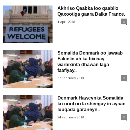
Akhriso Qaabka loo qaabilo
Qaxootiga gaara Dalka France.
1 April 2018
0
Somalida Denmark oo jawaab
Falcelin ah ka bixisay
warbixinta dhawan laga
faafiyay..
27 February 2018
0
Denmark Haweynka Somalida
ku nool oo la sheegay in aysan
luuqada garaneyn..
24 February 2018
0