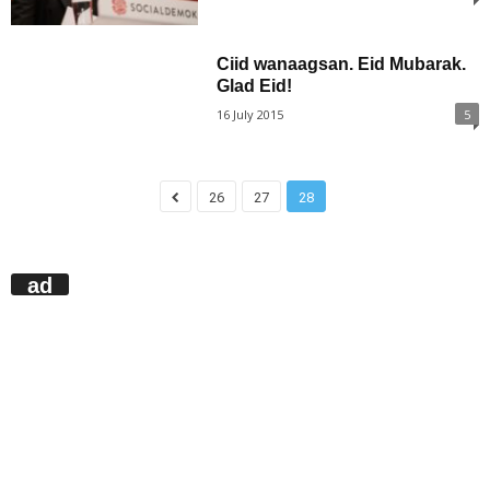
Ciid wanaagsan. Eid Mubarak.
Glad Eid!
16 July 2015
5
26
27
28
ad