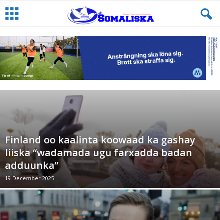
Finland oo kaalinta koowaad ka gashay
liiska “wadamada ugu farxadda badan
adduunka”
19 December 2025