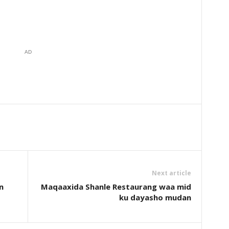
AD
Next article
n
Maqaaxida Shanle Restaurang waa mid
ku dayasho mudan