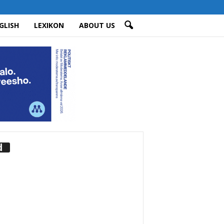
GLISH
LEXIKON
ABOUT US
d