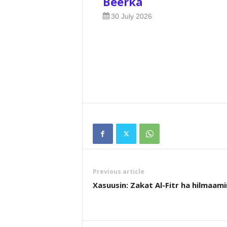
Beerka
30 July 2026
Previous article
Xasuusin: Zakat Al-Fitr ha hilmaami