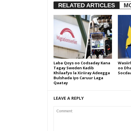
RELATED ARTICLES
M
Laba Qoys oo Codsaday Kana
Wasiir
Tagay Sweden Kadib
oo Dha
Khilaafyo la Xiriiray Adeegga
Socdaa
Bulshada iyo Caruur Laga
Qaatay
LEAVE A REPLY