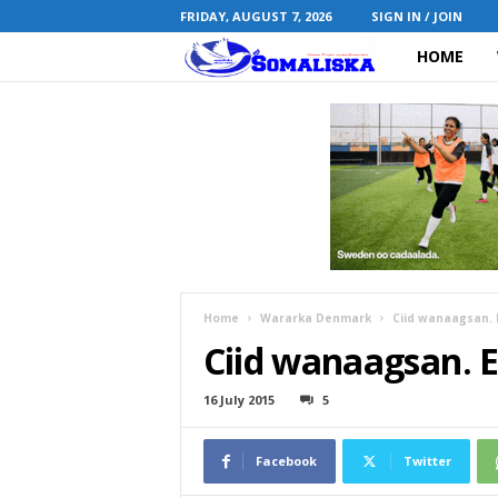
FRIDAY, AUGUST 7, 2026
SIGN IN / JOIN
HOME
S
o
m
a
l
i
Home
Wararka Denmark
Ciid wanaagsan. E
Ciid wanaagsan. E
s
k
16 July 2015
5
a
Facebook
Twitter