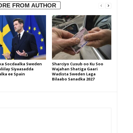
ORE FROM AUTHOR
ka Socdaalka Sweden
Sharciyo Cusub oo Ku Soo
liilay Siyaasadda
Wajahan Shatiga Gaari
lka ee Spain
Wadista Sweden Laga
Bilaabo Sanadka 2027