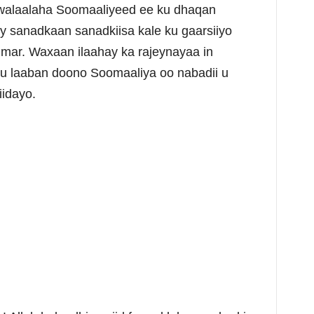
alaalaha Soomaaliyeed ee ku dhaqan
ay sanadkaan sanadkiisa kale ku gaarsiiyo
umar. Waxaan ilaahay ka rajeynayaa in
ku laaban doono Soomaaliya oo nabadii u
iidayo.