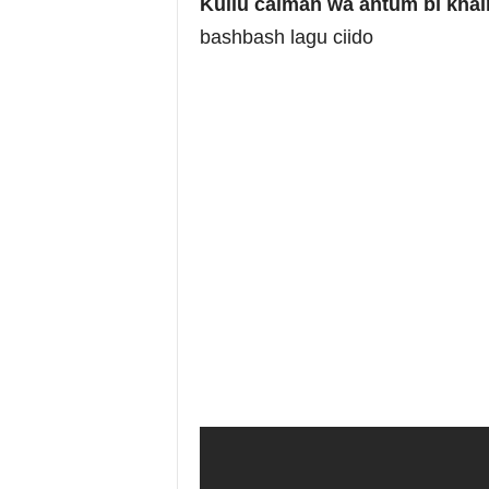
Kullu caiman wa antum bi khai
bashbash lagu ciido