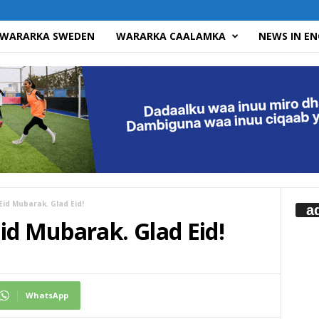
WARARKA SWEDEN
WARARKA CAALAMKA
NEWS IN EN
id Mubarak. Glad Eid!
a
id Mubarak. Glad Eid!
WhatsApp