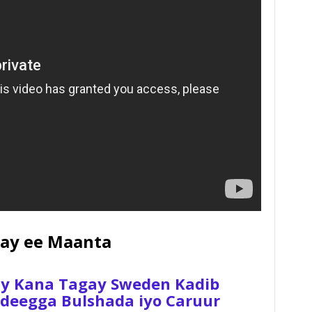
ay ee Maanta
ay Kana Tagay Sweden Kadib
 Adeegga Bulshada iyo Caruur