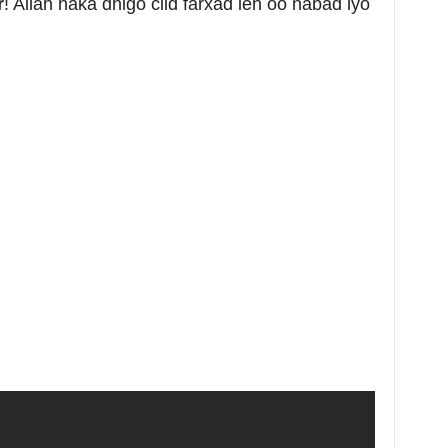
r
! Allah haka dhigo ciid farxad leh oo nabad iyo