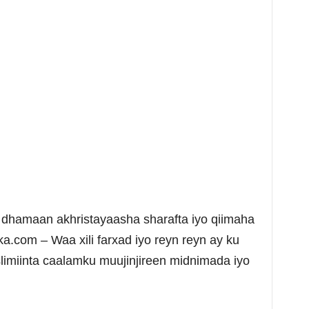
dhamaan akhristayaasha sharafta iyo qiimaha
a.com – Waa xili farxad iyo reyn reyn ay ku
limiinta caalamku muujinjireen midnimada iyo