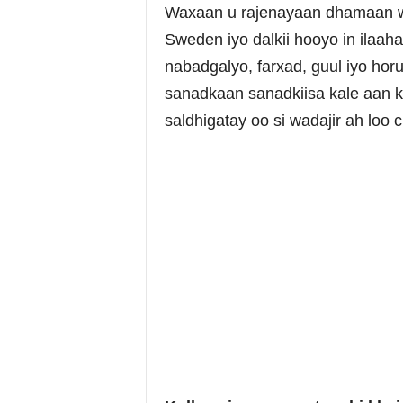
Waxaan u rajenayaan dhamaan w
Sweden iyo dalkii hooyo in ilaah
nabadgalyo, farxad, guul iyo hor
sanadkaan sanadkiisa kale aan 
saldhigatay oo si wadajir ah loo c