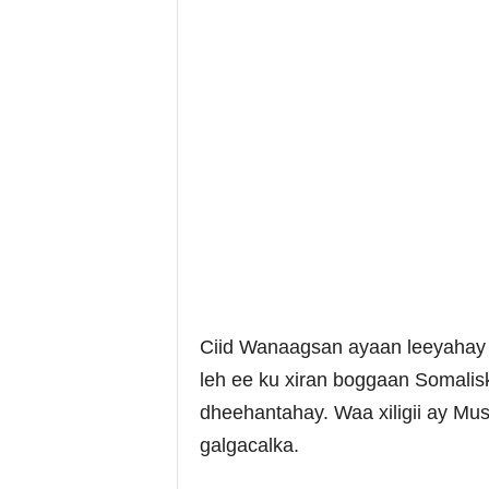
Ciid Wanaagsan ayaan leeyahay 
leh ee ku xiran boggaan Somalisk
dheehantahay. Waa xiligii ay Mus
galgacalka.