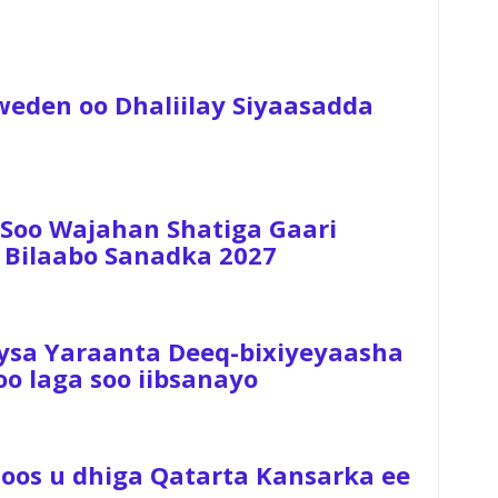
weden oo Dhaliilay Siyaasadda
 Soo Wajahan Shatiga Gaari
 Bilaabo Sanadka 2027
ysa Yaraanta Deeq-bixiyeyaasha
 laga soo iibsanayo
Hoos u dhiga Qatarta Kansarka ee