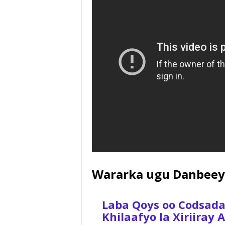
Wararka ugu Danbeey
Laba Qoys oo Codsad
Khilaafyo la Xiriiray