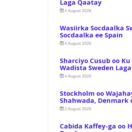
Laga Qaatay
4 August 2026
Wasiirka Socdaalka S
Socdaalka ee Spain
4 August 2026
Sharciyo Cusub oo Ku
Wadista Sweden Laga
4 August 2026
Stockholm oo Wajaha
Shahwada, Denmark oo
2 August 2026
Cabida Kaffey-ga oo 