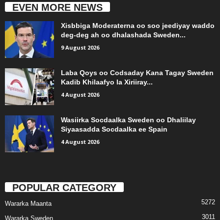
EVEN MORE NEWS
Xisbbiga Moderaterna oo soo jeediyay waddo
deg-deg ah oo dhalashada Sweden...
9 August 2026
Laba Qoys oo Codsaday Kana Tagay Sweden
Kadib Khilaafyo la Xiriiray...
4 August 2026
Wasiirka Socdaalka Sweden oo Dhaliilay
Siyaasadda Socdaalka ee Spain
4 August 2026
POPULAR CATEGORY
5272
Wararka Maanta
3011
Wararka Sweden