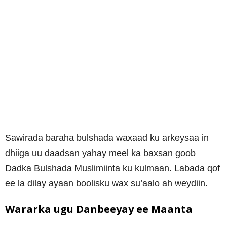
Sawirada baraha bulshada waxaad ku arkeysaa in
dhiiga uu daadsan yahay meel ka baxsan goob
Dadka Bulshada Muslimiinta ku kulmaan. Labada qof
ee la dilay ayaan boolisku wax su’aalo ah weydiin.
Wararka ugu Danbeeyay ee Maanta