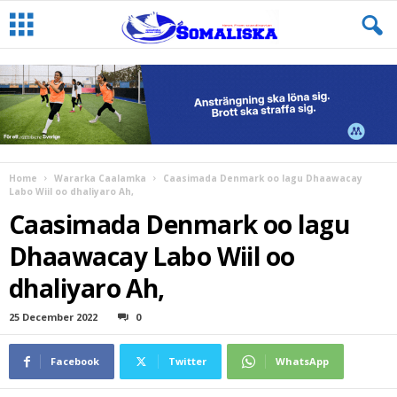
Home
Wararka Caalamka
Caasimada Denmark oo lagu Dhaawacay
Labo Wiil oo dhaliyaro Ah,
Caasimada Denmark oo lagu
Dhaawacay Labo Wiil oo
dhaliyaro Ah,
25 December 2022
0
Facebook
Twitter
WhatsApp