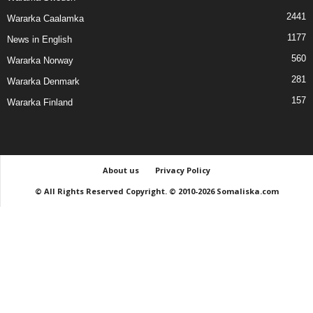
2441
Wararka Caalamka
1177
News in English
560
Wararka Norway
281
Wararka Denmark
157
Wararka Finland
About us
Privacy Policy
© All Rights Reserved Copyright. © 2010-2026 Somaliska.com