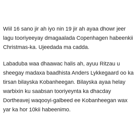
Wiil 16 sano jir ah iyo nin 19 jir ah ayaa dhowr jeer
lagu tooriyeeyay dmagaalada Copenhagen habeenkii
Christmas-ka. Ujeedada ma cadda.
Labaduba waa dhaawac halis ah, ayuu Ritzau u
sheegay madaxa baadhista Anders Lykkegaard oo ka
tirsan bilayska Kobanheegan. Bilayska ayaa helay
warbixin ku saabsan tooriyeynta ka dhacday
Dortheavej waqooyi-galbeed ee Kobanheegan wax
yar ka hor 10kii habeenimo.