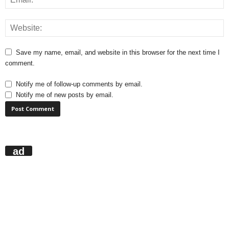
Save my name, email, and website in this browser for the next time I
comment.
Notify me of follow-up comments by email.
Notify me of new posts by email.
ad