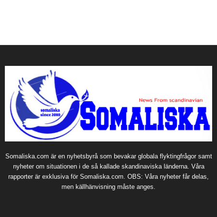
Somaliska.com är en nyhetsbyrå som bevakar globala flyktingfrågor samt
nyheter om situationen i de så kallade skandinaviska länderna. Våra
rapporter är exklusiva för Somaliska.com. OBS: Våra nyheter får delas,
men källhänvisning måste anges.