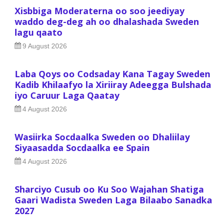
Xisbbiga Moderaterna oo soo jeediyay
waddo deg-deg ah oo dhalashada Sweden
lagu qaato
9 August 2026
Laba Qoys oo Codsaday Kana Tagay Sweden
Kadib Khilaafyo la Xiriiray Adeegga Bulshada
iyo Caruur Laga Qaatay
4 August 2026
Wasiirka Socdaalka Sweden oo Dhaliilay
Siyaasadda Socdaalka ee Spain
4 August 2026
Sharciyo Cusub oo Ku Soo Wajahan Shatiga
Gaari Wadista Sweden Laga Bilaabo Sanadka
2027