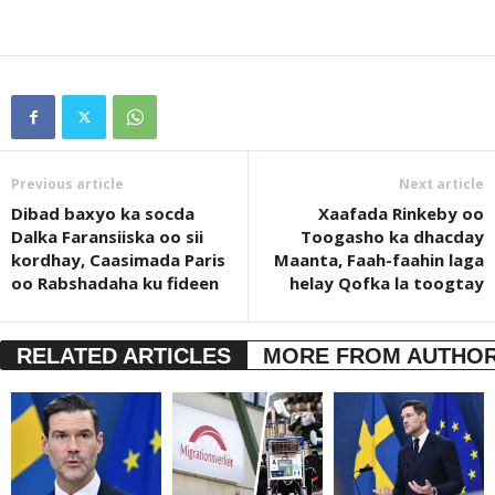
Previous article
Next article
Dibad baxyo ka socda
Xaafada Rinkeby oo
Dalka Faransiiska oo sii
Toogasho ka dhacday
kordhay, Caasimada Paris
Maanta, Faah-faahin laga
oo Rabshadaha ku fideen
helay Qofka la toogtay
RELATED ARTICLES
MORE FROM AUTHO