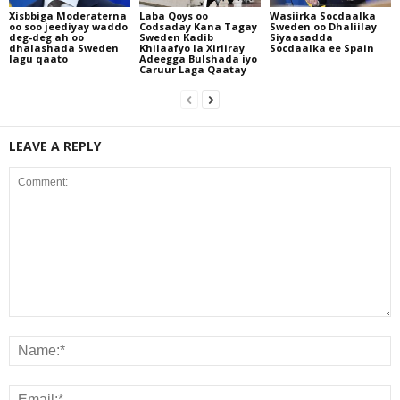
Xisbbiga Moderaterna
Laba Qoys oo
Wasiirka Socdaalka
oo soo jeediyay waddo
Codsaday Kana Tagay
Sweden oo Dhaliilay
deg-deg ah oo
Sweden Kadib
Siyaasadda
dhalashada Sweden
Khilaafyo la Xiriiray
Socdaalka ee Spain
lagu qaato
Adeegga Bulshada iyo
Caruur Laga Qaatay
LEAVE A REPLY