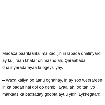
Madaxa baaritaanku ma xaqiijin in labada dhalinyaro
ay ku jiraan khatar dhimasho ah. Qaraabada
dhalinyarada ayaa la ogeysiiyay.
– Waxa kaliya oo aanu ognahay, in ay soo weerareen
in ka badan hal qof oo dembiilayaal ah, oo tan iyo
markaas ka baxsaday goobta ayuu yidhi Lykkegaard.