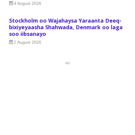
4 August 2026
Stockholm oo Wajahaysa Yaraanta Deeq-
bixiyeyaasha Shahwada, Denmark oo laga
soo iibsanayo
2 August 2026
AD