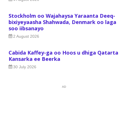
Stockholm oo Wajahaysa Yaraanta Deeq-
bixiyeyaasha Shahwada, Denmark oo laga
soo iibsanayo
2 August 2026
Cabida Kaffey-ga oo Hoos u dhiga Qatarta
Kansarka ee Beerka
30 July 2026
AD