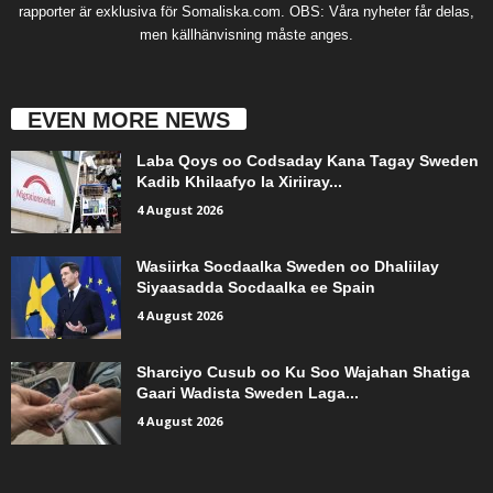
rapporter är exklusiva för Somaliska.com. OBS: Våra nyheter får delas,
men källhänvisning måste anges.
EVEN MORE NEWS
Laba Qoys oo Codsaday Kana Tagay Sweden
Kadib Khilaafyo la Xiriiray...
4 August 2026
Wasiirka Socdaalka Sweden oo Dhaliilay
Siyaasadda Socdaalka ee Spain
4 August 2026
Sharciyo Cusub oo Ku Soo Wajahan Shatiga
Gaari Wadista Sweden Laga...
4 August 2026