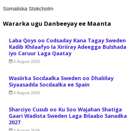
Somaliska Stokcholm
Wararka ugu Danbeeyay ee Maanta
Laba Qoys oo Codsaday Kana Tagay Sweden
Kadib Khilaafyo la Xiriiray Adeegga Bulshada
iyo Caruur Laga Qaatay
4 August 2026
Wasiirka Socdaalka Sweden oo Dhaliilay
Siyaasadda Socdaalka ee Spain
4 August 2026
Sharciyo Cusub oo Ku Soo Wajahan Shatiga
Gaari Wadista Sweden Laga Bilaabo Sanadka
2027
4 August 2026