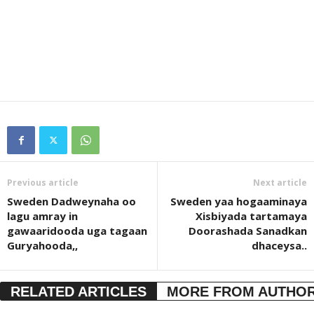
Previous article
Next article
Sweden Dadweynaha oo
Sweden yaa hogaaminaya
lagu amray in
Xisbiyada tartamaya
gawaaridooda uga tagaan
Doorashada Sanadkan
Guryahooda,,
dhaceysa..
RELATED ARTICLES
MORE FROM AUTHO