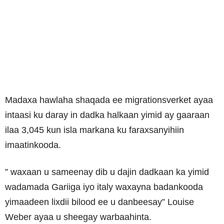
Madaxa hawlaha shaqada ee migrationsverket ayaa
intaasi ku daray in dadka halkaan yimid ay gaaraan
ilaa 3,045 kun isla markana ku faraxsanyihiin
imaatinkooda.
” waxaan u sameenay dib u dajin dadkaan ka yimid
wadamada Gariiga iyo italy waxayna badankooda
yimaadeen lixdii bilood ee u danbeesay” Louise
Weber ayaa u sheegay warbaahinta.