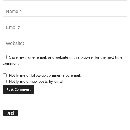
Save my name, email, and website in this browser for the next time I
comment.
Notify me of follow-up comments by email.
Notify me of new posts by email.
ad