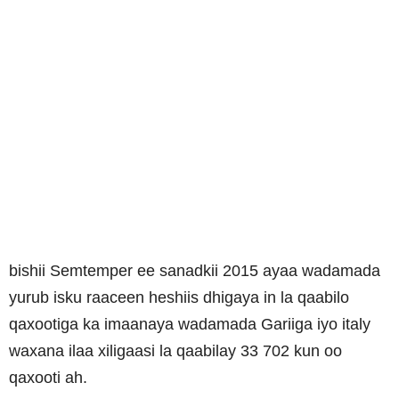
bishii Semtemper ee sanadkii 2015 ayaa wadamada
yurub isku raaceen heshiis dhigaya in la qaabilo
qaxootiga ka imaanaya wadamada Gariiga iyo italy
waxana ilaa xiligaasi la qaabilay 33 702 kun oo
qaxooti ah.