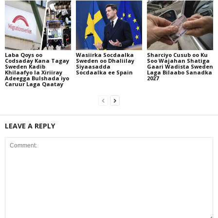
Laba Qoys oo
Wasiirka Socdaalka
Sharciyo Cusub oo Ku
Codsaday Kana Tagay
Sweden oo Dhaliilay
Soo Wajahan Shatiga
Sweden Kadib
Siyaasadda
Gaari Wadista Sweden
Khilaafyo la Xiriiray
Socdaalka ee Spain
Laga Bilaabo Sanadka
Adeegga Bulshada iyo
2027
Caruur Laga Qaatay
LEAVE A REPLY