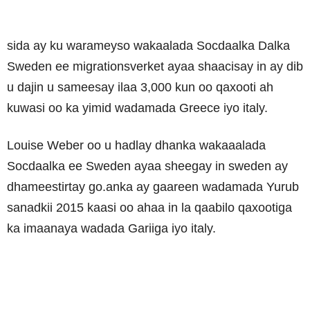
sida ay ku warameyso wakaalada Socdaalka Dalka
Sweden ee migrationsverket ayaa shaacisay in ay dib
u dajin u sameesay ilaa 3,000 kun oo qaxooti ah
kuwasi oo ka yimid wadamada Greece iyo italy.
Louise Weber oo u hadlay dhanka wakaaalada
Socdaalka ee Sweden ayaa sheegay in sweden ay
dhameestirtay go.anka ay gaareen wadamada Yurub
sanadkii 2015 kaasi oo ahaa in la qaabilo qaxootiga
ka imaanaya wadada Gariiga iyo italy.