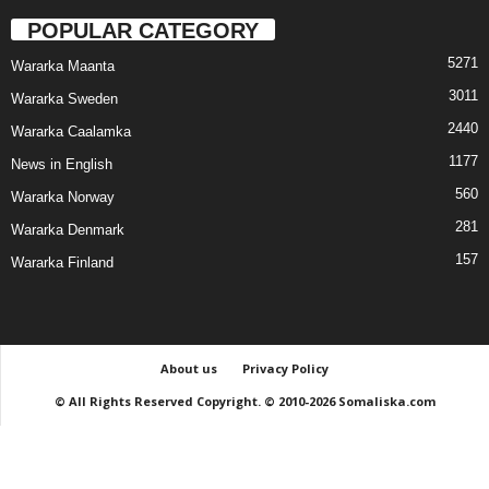
POPULAR CATEGORY
5271
Wararka Maanta
3011
Wararka Sweden
2440
Wararka Caalamka
1177
News in English
560
Wararka Norway
281
Wararka Denmark
157
Wararka Finland
About us
Privacy Policy
© All Rights Reserved Copyright. © 2010-2026 Somaliska.com