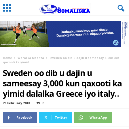
Home
Wararka Maanta
Sweden oo dib u dajin u sameesay 3,000 kun
qaxooti ka yimid...
Sweden oo dib u dajin u
sameesay 3,000 kun qaxooti ka
yimid dalalka Greece iyo italy..
28 February 2018
0
Facebook
Twitter
WhatsApp