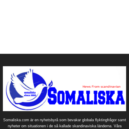
Somaliska.com är en nyhetsbyrå som bevakar globala flyktingfrågor samt
nyheter om situationen i de så kallade skandinaviska länderna. Våra