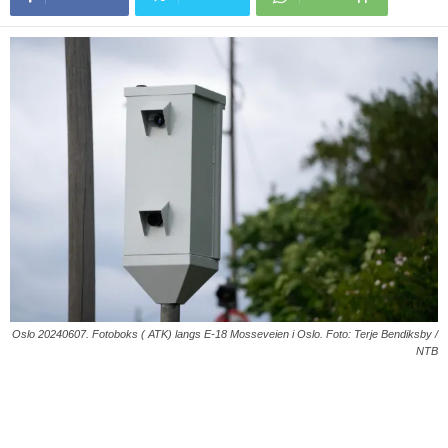
Oslo 20240607. Fotoboks ( ATK) langs E-18 Mosseveien i Oslo. Foto: Terje Bendiksby /
NTB