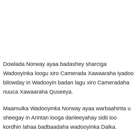
Dowlada Norway ayaa badashey sharciga
Wadooyinka loogu xiro Camerada Xawaaraha iyadoo
bilowday in Wadooyin badan lagu xiro Cameradaha
nuuca Xawaaraha Quseeya.
Maamulka Wadooyinka Norway ayaa warbaahinta u
sheegay in Arintan looga danleeyahay sidii loo
kordhin lahaa badbaadaha wadooyinka Dalka.