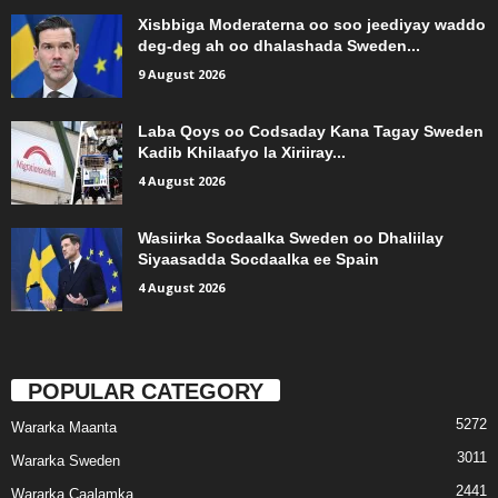
Xisbbiga Moderaterna oo soo jeediyay waddo
deg-deg ah oo dhalashada Sweden...
9 August 2026
Laba Qoys oo Codsaday Kana Tagay Sweden
Kadib Khilaafyo la Xiriiray...
4 August 2026
Wasiirka Socdaalka Sweden oo Dhaliilay
Siyaasadda Socdaalka ee Spain
4 August 2026
POPULAR CATEGORY
5272
Wararka Maanta
3011
Wararka Sweden
2441
Wararka Caalamka