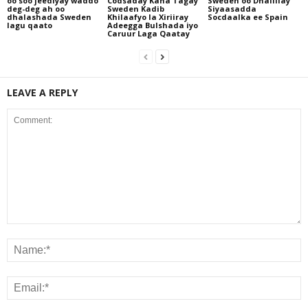
oo soo jeediyay waddo
Codsaday Kana Tagay
Sweden oo Dhaliilay
deg-deg ah oo
Sweden Kadib
Siyaasadda
dhalashada Sweden
Khilaafyo la Xiriiray
Socdaalka ee Spain
lagu qaato
Adeegga Bulshada iyo
Caruur Laga Qaatay
LEAVE A REPLY