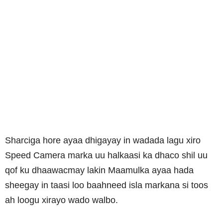
Sharciga hore ayaa dhigayay in wadada lagu xiro
Speed Camera marka uu halkaasi ka dhaco shil uu
qof ku dhaawacmay lakin Maamulka ayaa hada
sheegay in taasi loo baahneed isla markana si toos
ah loogu xirayo wado walbo.