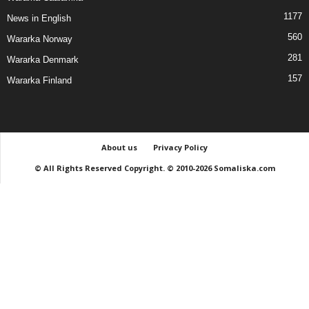
1177
News in English
560
Wararka Norway
281
Wararka Denmark
157
Wararka Finland
About us
Privacy Policy
© All Rights Reserved Copyright. © 2010-2026 Somaliska.com