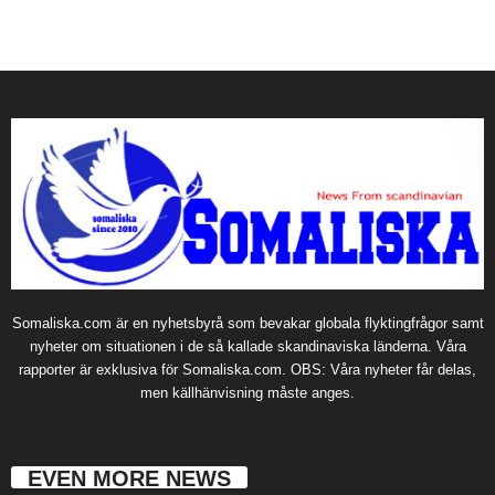
Somaliska.com är en nyhetsbyrå som bevakar globala flyktingfrågor samt
nyheter om situationen i de så kallade skandinaviska länderna. Våra
rapporter är exklusiva för Somaliska.com. OBS: Våra nyheter får delas,
men källhänvisning måste anges.
EVEN MORE NEWS