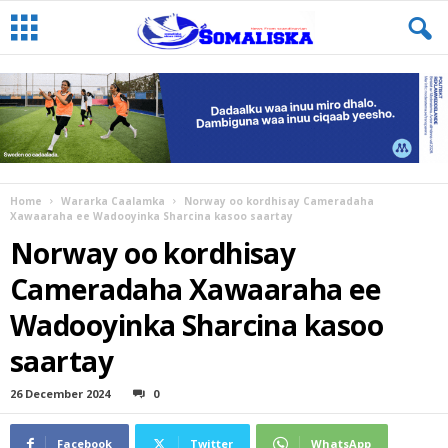
Home
Wararka Caalamka
Norway oo kordhisay Cameradaha
Xawaaraha ee Wadooyinka Sharcina kasoo saartay
Norway oo kordhisay
Cameradaha Xawaaraha ee
Wadooyinka Sharcina kasoo
saartay
26 December 2024
0
Facebook
Twitter
WhatsApp