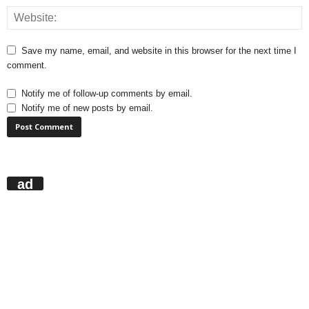
Save my name, email, and website in this browser for the next time I
comment.
Notify me of follow-up comments by email.
Notify me of new posts by email.
ad