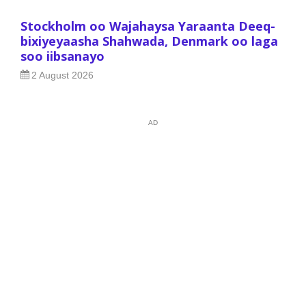
Stockholm oo Wajahaysa Yaraanta Deeq-
bixiyeyaasha Shahwada, Denmark oo laga
soo iibsanayo
2 August 2026
AD