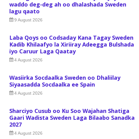
waddo deg-deg ah oo dhalashada Sweden
lagu qaato
9 August 2026
Laba Qoys oo Codsaday Kana Tagay Sweden
Kadib Khilaafyo la Xiriiray Adeegga Bulshada
iyo Caruur Laga Qaatay
4 August 2026
Wasiirka Socdaalka Sweden oo Dhaliilay
Siyaasadda Socdaalka ee Spain
4 August 2026
Sharciyo Cusub oo Ku Soo Wajahan Shatiga
Gaari Wadista Sweden Laga Bilaabo Sanadka
2027
4 August 2026