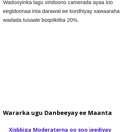
Wadooyinka lagu xiridoono camerada ayaa loo
eegidoonaa inta darawal ee kordhiyay xawaaraha
wadada tusaale boqolkiiba 20%.
Wararka ugu Danbeeyay ee Maanta
Xisbbiga Moderaterna oo soo jeediyay