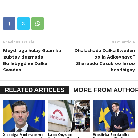
Previous article
Next article
Meyd laga helay Gaari ku
Dhalashada Dalka Sweden
gubtay degmada
oo la Adkeynayo”
Bollebygd ee Dalka
Sharuudo Cusub oo lasoo
Sweden
bandhigay
RELATED ARTICLES
MORE FROM AUTHO
Xisbbiga Moderaterna
Laba Qoys oo
Wasiirka Socdaalka