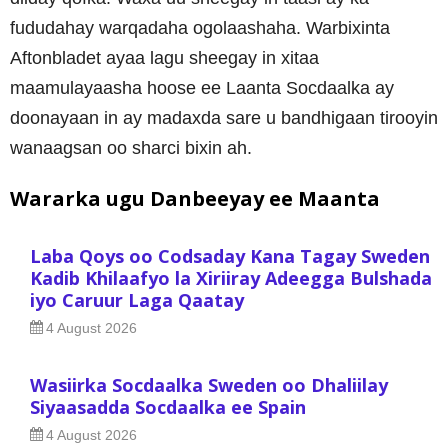
fududahay warqadaha ogolaashaha. Warbixinta
Aftonbladet ayaa lagu sheegay in xitaa
maamulayaasha hoose ee Laanta Socdaalka ay
doonayaan in ay madaxda sare u bandhigaan tirooyin
wanaagsan oo sharci bixin ah.
Wararka ugu Danbeeyay ee Maanta
Laba Qoys oo Codsaday Kana Tagay Sweden
Kadib Khilaafyo la Xiriiray Adeegga Bulshada
iyo Caruur Laga Qaatay
4 August 2026
Wasiirka Socdaalka Sweden oo Dhaliilay
Siyaasadda Socdaalka ee Spain
4 August 2026