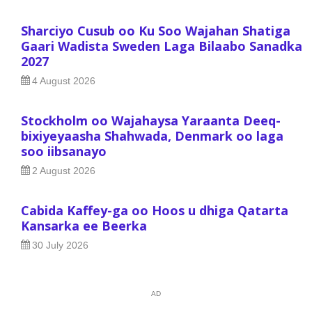
Sharciyo Cusub oo Ku Soo Wajahan Shatiga
Gaari Wadista Sweden Laga Bilaabo Sanadka
2027
4 August 2026
Stockholm oo Wajahaysa Yaraanta Deeq-
bixiyeyaasha Shahwada, Denmark oo laga
soo iibsanayo
2 August 2026
Cabida Kaffey-ga oo Hoos u dhiga Qatarta
Kansarka ee Beerka
30 July 2026
AD