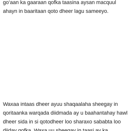
go’aan ka gaaraan qofka taasina aysan macquul
ahayn in baaritaan qoto dheer lagu sameeyo.
Waxaa intaas dheer ayuu shaqaalaha sheegay in
qoritaanka warqada diidmada ay u baahantahay hawl
dheer sida in si qotodheer loo sharaxo sababta loo
diiday qofka. Waxa uu sheegay in taasi ay ka