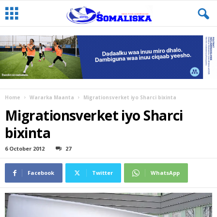
Home
Wararka Maanta
Migrationsverket iyo Sharci bixinta
Migrationsverket iyo Sharci
bixinta
6 October 2012
27
Facebook
Twitter
WhatsApp