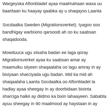
Wargeyska Aftonbladet ayaa maalmahaan waxa uu
baaritaan ku haayay qaabka ay u shaqayso Laanta
Socdaalka Sweden (Migrationsverket). Iyagoo soo
bandhigay warbixino qarsoodi ah oo ku saabsan
shaqadooda.
Mowduuca ugu xiisaha badan ee laga qoray
Migrationsverket ayaa ku saabsan amar ay
maamulku siiyeen shaqaalaha oo lagu amray in ay
bixiyaan sharciyada ugu badan. Mid ka mid ah
shaqaalaha Laanta Socdaalka oo Aftonbladet la
hadlay ayaa sheegay in ay doorbidaan bixinta
sharciga halkii ay diidmo ka bixin lahaayeen. Sababta
ayuu sheegay in 90 maalmood ay haystaan in ay