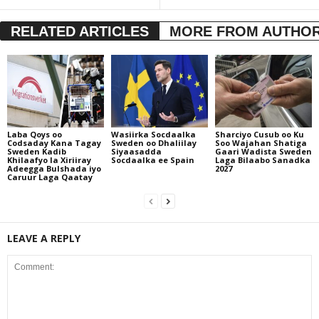
RELATED ARTICLES
MORE FROM AUTHO
Laba Qoys oo
Wasiirka Socdaalka
Sharciyo Cusub oo Ku
Codsaday Kana Tagay
Sweden oo Dhaliilay
Soo Wajahan Shatiga
Sweden Kadib
Siyaasadda
Gaari Wadista Sweden
Khilaafyo la Xiriiray
Socdaalka ee Spain
Laga Bilaabo Sanadka
Adeegga Bulshada iyo
2027
Caruur Laga Qaatay
LEAVE A REPLY