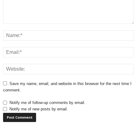
Save my name, email, and website in this browser for the next time I
comment.
Notify me of follow-up comments by email.
Notify me of new posts by email.