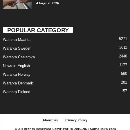
4 August 2026
POPULAR CATEGORY
5271
Wararka Maanta
3011
Wararka Sweden
2440
Wararka Caalamka
1177
News in English
560
Wararka Norway
281
Wararka Denmark
157
Wararka Finland
About us
Privacy Policy
© All Rights Reserved Copyright. © 2010-2026 Somaliska.com