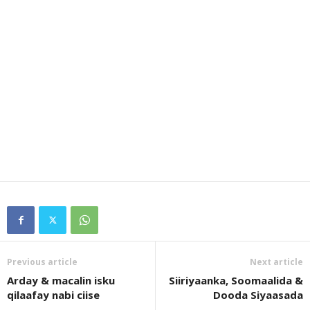
Previous article
Next article
Arday & macalin isku
Siiriyaanka, Soomaalida &
qilaafay nabi ciise
Dooda Siyaasada