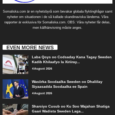
Somaliska.com är en nyhetsbyrå som bevakar globala flyktingfrågor samt
nyheter om situationen i de så kallade skandinaviska länderna. Våra
rapporter är exklusiva för Somaliska.com. OBS: Våra nyheter får delas,
men källhänvisning måste anges.
EVEN MORE NEWS
Laba Qoys oo Codsaday Kana Tagay Sweden
Kadib Khilaafyo la Xiriiray...
4 August 2026
Wasiirka Socdaalka Sweden oo Dhaliilay
Siyaasadda Socdaalka ee Spain
4 August 2026
Sharciyo Cusub oo Ku Soo Wajahan Shatiga
Gaari Wadista Sweden Laga...