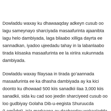
Dowladdu waxay ku dhawaaqday adkeyn cusub oo
lagu sameynayo sharciyada masaafurinta ajaanibta
lagu helo dambiyada, laga bilaabo xilliga dayrta ee
sannadkan, iyadoo ujeedadu tahay in la labanlaabo
tirada kiisaska masaafurinta ee la xiriira xukunnada
dambiyada.
Dowladdu waxay filaysaa in tirada go’aannada
masaafurinta ee ka dhasha dambiyada ay ka kici
doonto ku dhowaad 500 kiis sanadkii ilaa 3,000 kiis
sanadkii, sida ku cad soo jeedin sharciyeed cusub oo
loo gudbiyay Golaha Dib-u-eegista Shuruucda
(Lagrådet), isla markaana ay daabacday wakaaladda