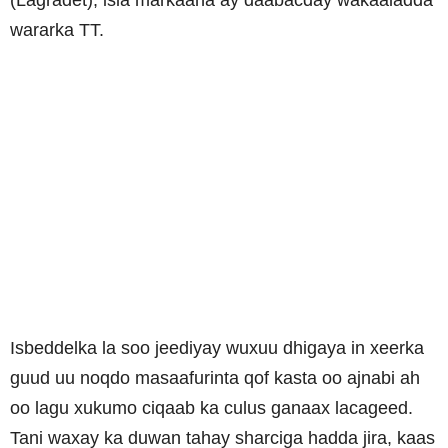
wararka TT.
Isbeddelka la soo jeediyay wuxuu dhigaya in xeerka
guud uu noqdo masaafurinta qof kasta oo ajnabi ah
oo lagu xukumo ciqaab ka culus ganaax lacageed.
Tani waxay ka duwan tahay sharciga hadda jira, kaas