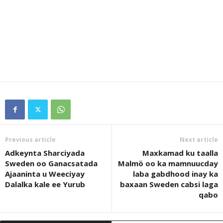
Previous article
Next article
Adkeynta Sharciyada
Maxkamad ku taalla
Sweden oo Ganacsatada
Malmö oo ka mamnuucday
Ajaaninta u Weeciyay
laba gabdhood inay ka
Dalalka kale ee Yurub
baxaan Sweden cabsi laga
qabo