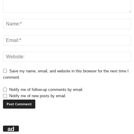
Save my name, email, and website in this browser for the next time I
comment.
Notify me of follow-up comments by email.
Notify me of new posts by email.
ad