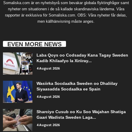
Somaliska.com är en nyhetsbyrå som bevakar globala flyktingfrågor samt
nyheter om situationen i de så kallade skandinaviska länderna. Våra
rapporter är exklusiva för Somaliska.com. OBS: Våra nyheter får delas,
men källhänvisning måste anges.
EVEN MORE NEWS
Laba Qoys oo Codsaday Kana Tagay Sweden
Kadib Khilaafyo la Xiriiray...
4 August 2026
Wasiirka Socdaalka Sweden oo Dhaliilay
Siyaasadda Socdaalka ee Spain
4 August 2026
Sharciyo Cusub oo Ku Soo Wajahan Shatiga
Gaari Wadista Sweden Laga...
4 August 2026