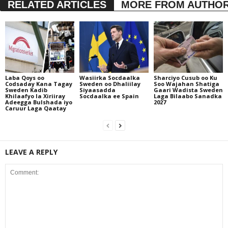
RELATED ARTICLES
MORE FROM AUTHO
Laba Qoys oo
Wasiirka Socdaalka
Sharciyo Cusub oo Ku
Codsaday Kana Tagay
Sweden oo Dhaliilay
Soo Wajahan Shatiga
Sweden Kadib
Siyaasadda
Gaari Wadista Sweden
Khilaafyo la Xiriiray
Socdaalka ee Spain
Laga Bilaabo Sanadka
Adeegga Bulshada iyo
2027
Caruur Laga Qaatay
LEAVE A REPLY