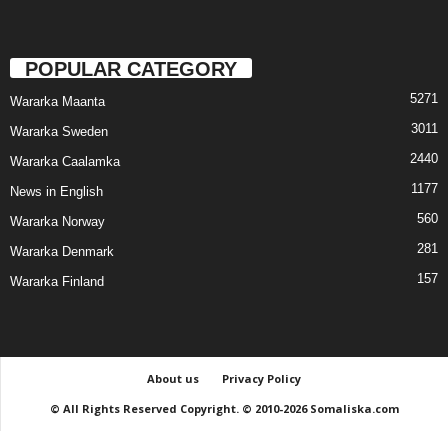
POPULAR CATEGORY
5271
Wararka Maanta
3011
Wararka Sweden
2440
Wararka Caalamka
1177
News in English
560
Wararka Norway
281
Wararka Denmark
157
Wararka Finland
About us
Privacy Policy
© All Rights Reserved Copyright. © 2010-2026 Somaliska.com