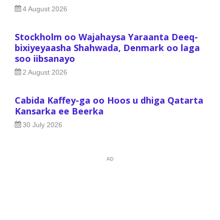
4 August 2026
Stockholm oo Wajahaysa Yaraanta Deeq-
bixiyeyaasha Shahwada, Denmark oo laga
soo iibsanayo
2 August 2026
Cabida Kaffey-ga oo Hoos u dhiga Qatarta
Kansarka ee Beerka
30 July 2026
AD