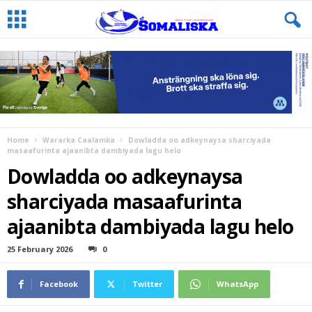
Home
Wararka Caalamka
Dowladda oo adkeynaysa sharciyada
masaafurinta ajaanibta dambiyada lagu helo
Dowladda oo adkeynaysa
sharciyada masaafurinta
ajaanibta dambiyada lagu helo
25 February 2026
0
Facebook
Twitter
WhatsApp