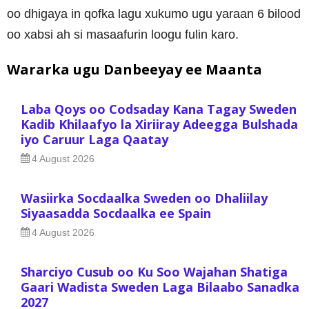
oo dhigaya in qofka lagu xukumo ugu yaraan 6 bilood
oo xabsi ah si masaafurin loogu fulin karo.
Wararka ugu Danbeeyay ee Maanta
Laba Qoys oo Codsaday Kana Tagay Sweden
Kadib Khilaafyo la Xiriiray Adeegga Bulshada
iyo Caruur Laga Qaatay
4 August 2026
Wasiirka Socdaalka Sweden oo Dhaliilay
Siyaasadda Socdaalka ee Spain
4 August 2026
Sharciyo Cusub oo Ku Soo Wajahan Shatiga
Gaari Wadista Sweden Laga Bilaabo Sanadka
2027